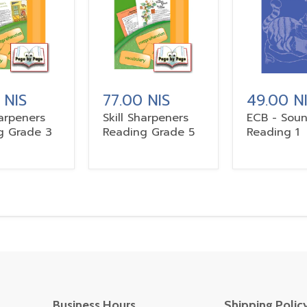
 NIS
77.00 NIS
49.00 N
harpeners
Skill Sharpeners
ECB - Sou
g Grade 3
Reading Grade 5
Reading 1
Business Hours
Shipping Polic