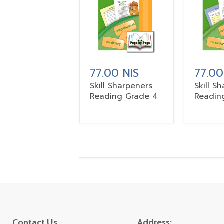
77.00 NIS
77.00
Skill Sharpeners
Skill S
Reading Grade 4
Readin
Contact Us
Address: