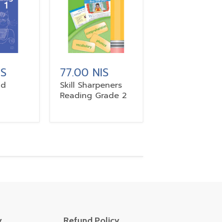
IS
77.00 NIS
nd
Skill Sharpeners
Reading Grade 2
y
Refund Policy