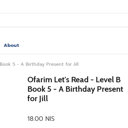
About
Book 5 - A Birthday Present for Jill
Ofarim Let's Read - Level B
Book 5 - A Birthday Present
for Jill
18.00 NIS