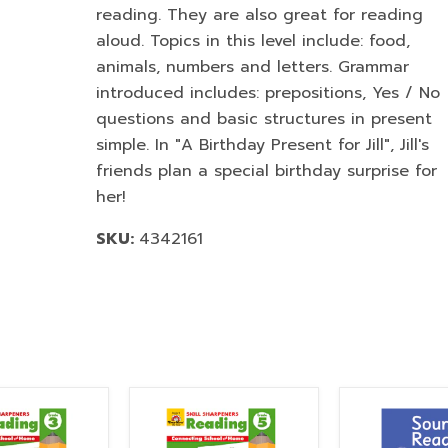
reading. They are also great for reading
aloud. Topics in this level include: food,
animals, numbers and letters. Grammar
introduced includes: prepositions, Yes / No
questions and basic structures in present
simple. In "A Birthday Present for Jill", Jill's
friends plan a special birthday surprise for
her!
SKU:
4342161