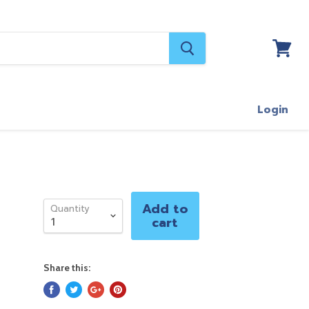
View
cart
Login
Add to
Quantity
cart
Share this: