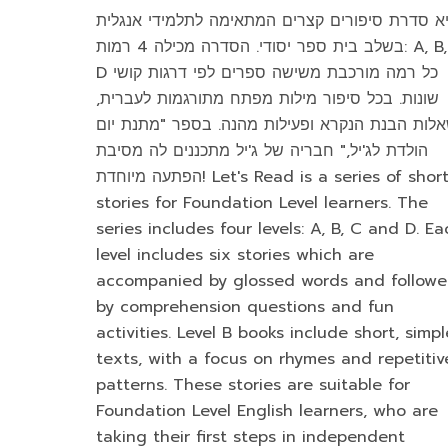
היא סדרת סיפורים קצרים המתאימה לתלמידי אנגל
בשלב בית ספר יסודי. הסדרה מכילה 4 רמות: A, B, C,
D כל רמה מורכבת משישה ספרים לפי דרגות קושי
שונות. בכל סיפור מילות מפתח מתורגמות לעברית,
שאלות הבנת הנקרא ופעילות מהנה. בספר "מתנת י
הולדת לג'יל," חבריה של ג'יל מתכננים לה מסיבת
הפתעה מיוחדת! Let's Read is a series of short
stories for Foundation Level learners. The
series includes four levels: A, B, C and D. Ea
level includes six stories which are
accompanied by glossed words and follow
by comprehension questions and fun
activities. Level B books include short, simpl
texts, with a focus on rhymes and repetitiv
patterns. These stories are suitable for
Foundation Level English learners, who are
taking their first steps in independent