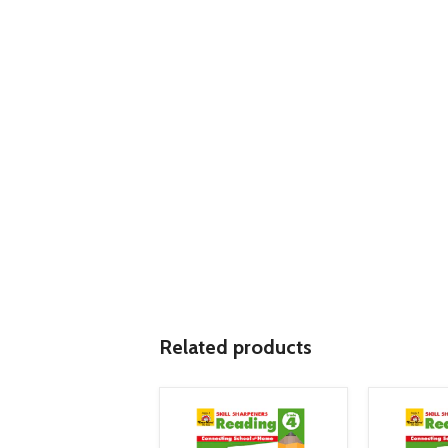
Related products