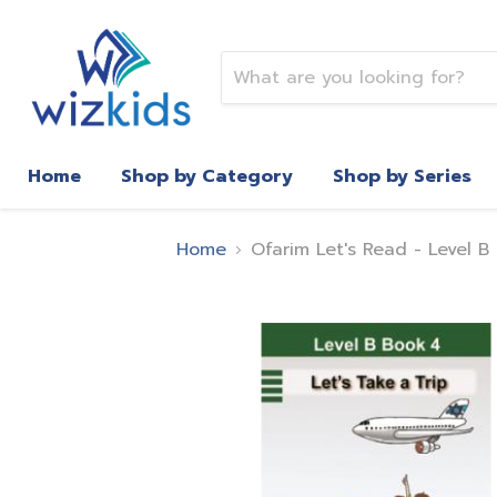
Home
Shop by Category
Shop by Series
Home
Ofarim Let's Read - Level B 