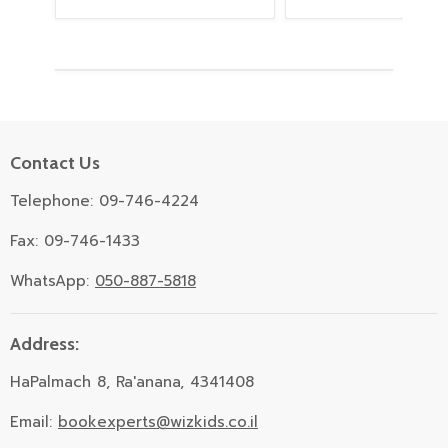
Contact Us
Telephone: 09-746-4224
Fax: 09-746-1433
WhatsApp:
050-887-5818
Address:
HaPalmach 8, Ra'anana, 4341408
Email:
bookexperts@wizkids.co.il