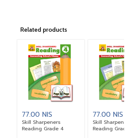
Related products
77.00 NIS
77.00 NIS
Skill Sharpeners
Skill Sharpeners
Reading Grade 4
Reading Grade 3