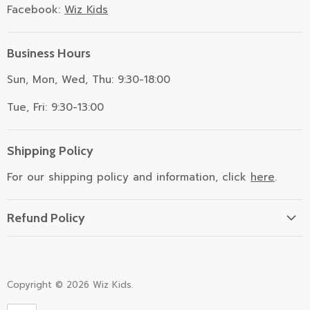
Facebook:
Wiz Kids
Business Hours
Sun, Mon, Wed, Thu: 9:30-18:00
Tue, Fri: 9:30-13:00
Shipping Policy
For our shipping policy and information, click
here
.
Refund Policy
Refund Policy
Copyright © 2026 Wiz Kids.