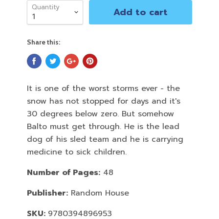
Quantity
Add to cart
Share this:
It is one of the worst storms ever - the
snow has not stopped for days and it's
30 degrees below zero. But somehow
Balto must get through. He is the lead
dog of his sled team and he is carrying
medicine to sick children.
Number of Pages:
48
Publisher:
Random House
SKU:
9780394896953