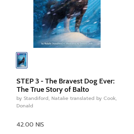
STEP 3 - The Bravest Dog Ever:
The True Story of Balto
by Standiford, Natalie translated by Cook,
Donald
42.00 NIS