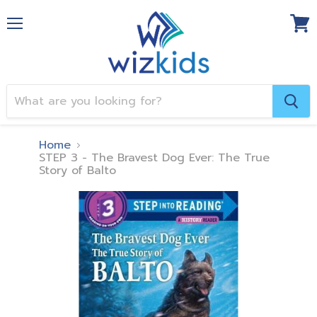
Menu
View
cart
Home
STEP 3 - The Bravest Dog Ever: The True
Story of Balto